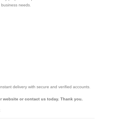
d business needs.
stant delivery with secure and verified accounts.
r website or contact us today. Thank you.
t