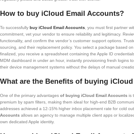
How to buy iCloud Email Accounts?
To successfully
buy iCloud Email Accounts
, you must first partner w
commitment, vet your vendor to ensure reliability and legitimacy. Revie
functionality, and confirm the vendor’s customer support options. Trus
sourcing, and their replacement policy. You select a package based on
finalized, you receive a spreadsheet containing the Apple ID credential
MDM dashboard in under an hour, instantly provisioning fresh logins 
their device management systems without the delays of manual creatio
What are the Benefits of buying iClou
One of the primary advantages
of buying iCloud Email Accounts
is 
premium by spam filters, making them ideal for high-end B2B communi
addresses achieved a 12-15% higher inbox placement rate for cold out
Accounts
allows an agency to manage multiple client apps or localized
own dedicated Apple identity.