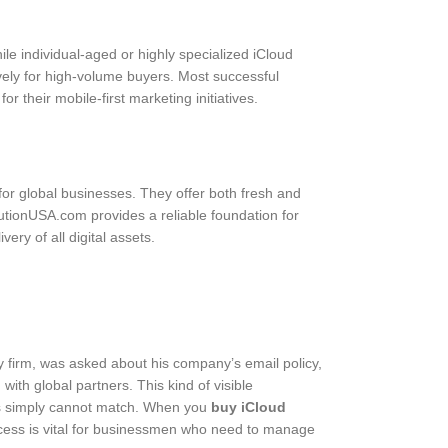
ile individual-aged or highly specialized iCloud
ively for high-volume buyers. Most successful
r their mobile-first marketing initiatives.
 for global businesses. They offer both fresh and
utionUSA.com provides a reliable foundation for
ry of all digital assets.
y firm, was asked about his company’s email policy,
ith global partners. This kind of visible
ers simply cannot match. When you
buy iCloud
access is vital for businessmen who need to manage