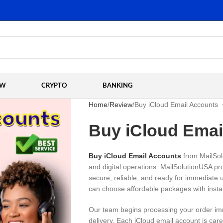
EW
CRYPTO
BANKING
Home
Review
Buy iCloud Email Accounts
Buy iCloud Emai
Buy iCloud Email Accounts
from MailSol
and digital operations. MailSolutionUSA pr
secure, reliable, and ready for immediate
can choose affordable packages with insta
Our team begins processing your order im
delivery. Each iCloud email account is car