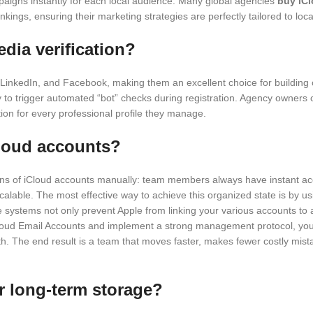
mpaigns instantly for each local audience. Many global agencies
buy iC
kings, ensuring their marketing strategies are perfectly tailored to loc
dia verification?
 LinkedIn, and Facebook, making them an excellent choice for building 
ly to trigger automated “bot” checks during registration. Agency owners
ation for every professional profile they manage.
Cloud accounts?
zens of iCloud accounts manually: team members always have instant a
calable. The most effective way to achieve this organized state is b
se systems not only prevent Apple from linking your various accounts to 
Cloud Email Accounts and implement a strong management protocol, you
wth. The end result is a team that moves faster, makes fewer costly mist
r long-term storage?