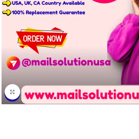
Click to enlarge