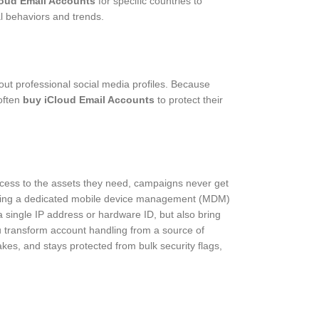
loud Email Accounts
for specific countries to
al behaviors and trends.
out professional social media profiles. Because
 often
buy iCloud Email Accounts
to protect their
ccess to the assets they need, campaigns never get
y using a dedicated mobile device management (MDM)
a single IP address or hardware ID, but also bring
 transform account handling from a source of
akes, and stays protected from bulk security flags,