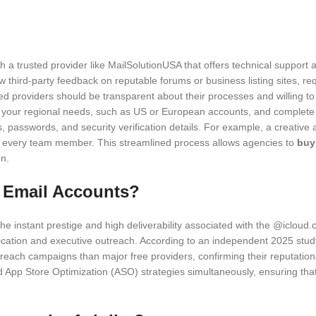
ith a trusted provider like MailSolutionUSA that offers technical suppo
w third-party feedback on reputable forums or business listing sites, re
ted providers should be transparent about their processes and willing t
 your regional needs, such as US or European accounts, and complete a
s, passwords, and security verification details. For example, a creativ
to every team member. This streamlined process allows agencies to
buy
n.
d Email Accounts?
the instant prestige and high deliverability associated with the @iclo
cation and executive outreach. According to an independent 2025 stud
reach campaigns than major free providers, confirming their reputatio
 App Store Optimization (ASO) strategies simultaneously, ensuring that