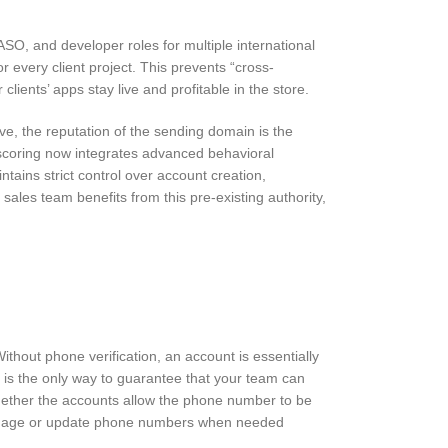
SO, and developer roles for multiple international
r every client project. This prevents “cross-
ients’ apps stay live and profitable in the store.
ve, the reputation of the sending domain is the
 scoring now integrates advanced behavioral
tains strict control over account creation,
r sales team benefits from this pre-existing authority,
thout phone verification, an account is essentially
d is the only way to guarantee that your team can
 whether the accounts allow the phone number to be
to manage or update phone numbers when needed