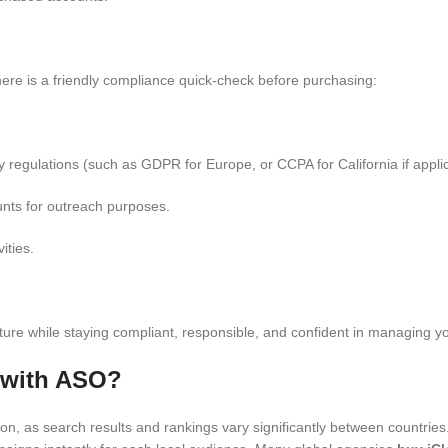
 here is a friendly compliance quick-check before purchasing:
 regulations (such as GDPR for Europe, or CCPA for California if applic
nts for outreach purposes.
ities.
ructure while staying compliant, responsible, and confident in managing 
 with ASO?
on, as search results and rankings vary significantly between countrie