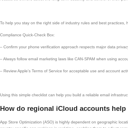
To help you stay on the right side of industry rules and best practices,
Compliance Quick-Check Box:
– Confirm your phone verification approach respects major data privacy
– Always follow email marketing laws like CAN-SPAM when using accou
– Review Apple’s Terms of Service for acceptable use and account activ
Using this simple checklist can help you build a reliable email infrast
How do regional iCloud accounts help
App Store Optimization (ASO) is highly dependent on geographic locati