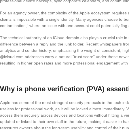
professional device backups, sync corporate calendars, and communicat
For an agency owner, the complexity of the Apple ecosystem requires a 
clients is impossible with a single identity. Many agencies choose to
bu
contamination,” where an issue with one account could potentially flag 
The technical authority of an iCloud domain also plays a crucial role 
difference between a reply and the junk folder. Recent whitepapers f
analytics and sender history, emphasizing the weight of consistent, high
@icloud.com addresses carry a natural “trust score” under these new 
resulting in higher open rates and more professional engagement wit
Why is phone verification (PVA) essent
Apple has some of the most stringent security protocols in the tech ind
useless for professional work, as it will be locked almost immediately
access them securely across devices and locations without hitting a ver
updated or linked to their own staff in the future, making it easier t
reassures owners about the long-term usability and control of their pu