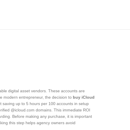
able digital asset vendors. These accounts are
he modern entrepreneur, the decision to
buy iCloud
ort saving up to 5 hours per 100 accounts in setup
verified @icloud.com domains. This immediate ROI
ding. Before making any purchase, it is important
Taking this step helps agency owners avoid