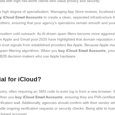
e with high-net-worth clients who value privacy and security.
high degree of specialization. Managing App Store reviews, localized A
y iCloud Email Accounts
to create a clean, separated infrastructure fo
others, ensuring that your agency’s operations remain smooth and your cl
in modern cold outreach. As AI-driven spam filters become more aggressi
rom Apple and Gmail post-2025 have highlighted that domain reputation
-trust signals from established providers like Apple. Because Apple main
spam-filtering algorithms. When you
buy iCloud Email Accounts
, you
h B2B decision-makers who use Apple hardware.
ial for iCloud?
ustry, often requiring an SMS code to even log in from a new browser. Wi
. When you
buy iCloud Email Accounts
, ensuring they are PVA-certifie
ification wall. Additionally, agencies should confirm with their vendor
o handle ongoing verification requests or security checks. Being able 
rchased accounts.