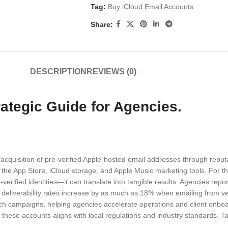
Tag:
Buy iCloud Email Accounts
Share:
DESCRIPTION
REVIEWS (0)
ategic Guide for Agencies.
 acquisition of pre-verified Apple-hosted email addresses through reput
the App Store, iCloud storage, and Apple Music marketing tools. For t
e-verified identities—it can translate into tangible results. Agencies rep
 deliverability rates increase by as much as 18% when emailing from 
h campaigns, helping agencies accelerate operations and client onboar
f these accounts aligns with local regulations and industry standards. 