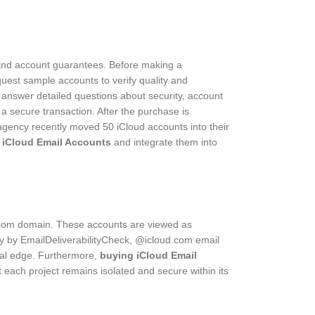
rt and account guarantees. Before making a
quest sample accounts to verify quality and
o answer detailed questions about security, account
 secure transaction. After the purchase is
e agency recently moved 50 iCloud accounts into their
 iCloud Email Accounts
and integrate them into
ud.com domain. These accounts are viewed as
y by EmailDeliverabilityCheck, @icloud.com email
nal edge. Furthermore,
buying iCloud Email
 each project remains isolated and secure within its