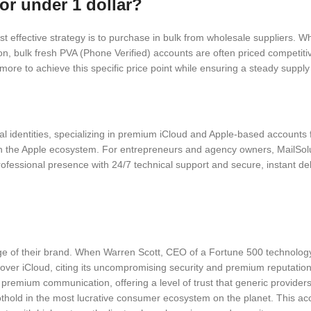
or under 1 dollar?
t effective strategy is to purchase in bulk from wholesale suppliers. Wh
ion, bulk fresh PVA (Phone Verified) accounts are often priced competit
ore to achieve this specific price point while ensuring a steady supply fo
ital identities, specializing in premium iCloud and Apple-based accounts
hin the Apple ecosystem. For entrepreneurs and agency owners, MailSol
essional presence with 24/7 technical support and secure, instant delive
tige of their brand. When Warren Scott, CEO of a Fortune 500 technolog
ver iCloud, citing its uncompromising security and premium reputation w
 premium communication, offering a level of trust that generic provid
 foothold in the most lucrative consumer ecosystem on the planet. This 