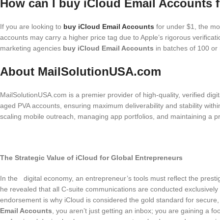
How can I buy iCloud Email Accounts f
If you are looking to
buy iCloud Email Accounts
for under $1, the mos
accounts may carry a higher price tag due to Apple’s rigorous verificat
marketing agencies
buy iCloud Email Accounts
in batches of 100 or m
About MailSolutionUSA.com
MailSolutionUSA.com is a premier provider of high-quality, verified dig
aged PVA accounts, ensuring maximum deliverability and stability wit
scaling mobile outreach, managing app portfolios, and maintaining a prof
The Strategic Value of iCloud for Global Entrepreneurs
In the digital economy, an entrepreneur’s tools must reflect the pres
he revealed that all C-suite communications are conducted exclusively o
endorsement is why iCloud is considered the gold standard for secure,
Email Accounts
, you aren’t just getting an inbox; you are gaining a