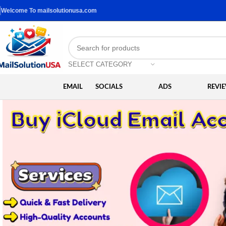
Welcome To mailsolutionusa.com
SELECT CATEGORY
EMAIL
SOCIALS
ADS
REVI