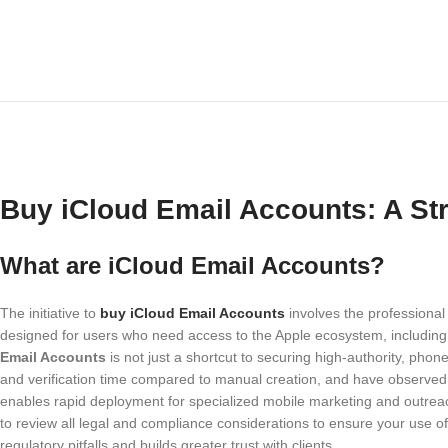
Buy iCloud Email Accounts: A Str
What are iCloud Email Accounts?
The initiative to
buy iCloud Email Accounts
involves the professional
designed for users who need access to the Apple ecosystem, including 
Email Accounts
is not just a shortcut to securing high-authority, phon
and verification time compared to manual creation, and have observed
enables rapid deployment for specialized mobile marketing and outreac
to review all legal and compliance considerations to ensure your use o
regulatory pitfalls and builds greater trust with clients.