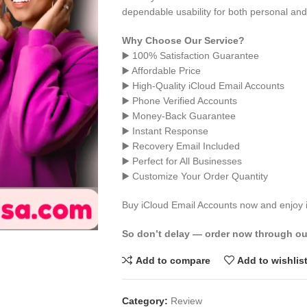
dependable usability for both personal an
Why Choose Our Service?
▶️ 100% Satisfaction Guarantee
▶️ Affordable Price
▶️ High-Quality iCloud Email Accounts
▶️ Phone Verified Accounts
▶️ Money-Back Guarantee
▶️ Instant Response
▶️ Recovery Email Included
▶️ Perfect for All Businesses
▶️ Customize Your Order Quantity
Buy iCloud Email Accounts now and enjoy in
So don’t delay — order now through ou
Add to compare
Add to wishlis
Category:
Review