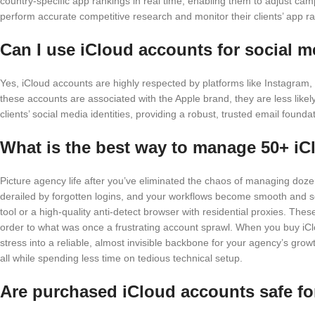
country-specific app rankings in real time, enabling them to adjust ca
perform accurate competitive research and monitor their clients’ app ran
Can I use iCloud accounts for social me
Yes, iCloud accounts are highly respected by platforms like Instagram,
these accounts are associated with the Apple brand, they are less like
clients’ social media identities, providing a robust, trusted email found
What is the best way to manage 50+ i
Picture agency life after you’ve eliminated the chaos of managing do
derailed by forgotten logins, and your workflows become smooth and s
tool or a high-quality anti-detect browser with residential proxies. The
order to what was once a frustrating account sprawl. When you buy i
stress into a reliable, almost invisible backbone for your agency’s gro
all while spending less time on tedious technical setup.
Are purchased iCloud accounts safe fo