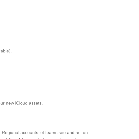
able).
your new iCloud assets.
s. Regional accounts let teams see and act on