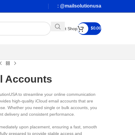
: @mailsolutionusa
Visit Shop
$
0.00
l Accounts
utionUSA to streamline your online communication
ovides high-quality iCloud email accounts that are
 use. Whether you need single or bulk accounts, you
nt delivery and consistent performance.
mediately upon placement, ensuring a fast, smooth
efully prepared to provide stable access and