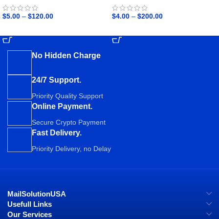
$
5.00
–
$
120.00
$
4.00
–
$
200.00
SELECT OPTIONS
SELECT OPTIONS
No Hidden Charge
24/7 Support.
Priority Quality Support
Online Payment.
Secure Crypto Payment
Fast Delivery.
Priority Delivery, no Delay
MailSolutionUSA
Usefull Links
Our Services