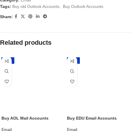
Category:
Email
Tags:
Buy old Outlook Accounts
,
Buy Outlook Accounts
Share:
Related products
-20%
-20%
Buy AOL Mail Accounts
Buy EDU Email Accounts
Email
Email