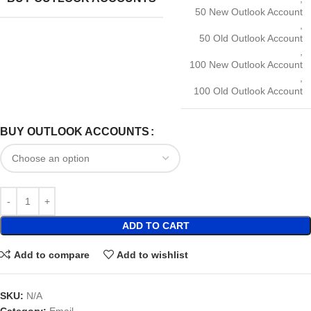
50 New Outlook Account
,
50 Old Outlook Account
,
100 New Outlook Account
,
100 Old Outlook Account
BUY OUTLOOK ACCOUNTS
ADD TO CART
Add to compare
Add to wishlist
SKU:
N/A