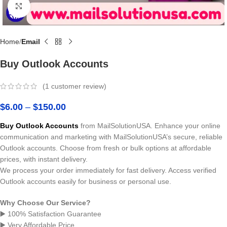
Click to enlarge
Home
Email
Buy Outlook Accounts
(
1
customer review)
$
6.00
–
$
150.00
Buy Outlook Accounts
from MailSolutionUSA. Enhance your online
communication and marketing with MailSolutionUSA’s secure, reliable
Outlook accounts. Choose from fresh or bulk options at affordable
prices, with instant delivery.
We process your order immediately for fast delivery. Access verified
Outlook accounts easily for business or personal use.
Why Choose Our Service?
▶️ 100% Satisfaction Guarantee
▶️ Very Affordable Price