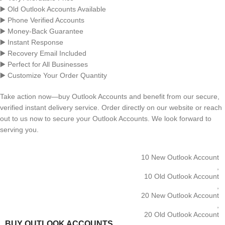
▶️ Old Outlook Accounts Available
▶️ Phone Verified Accounts
▶️ Money-Back Guarantee
▶️ Instant Response
▶️ Recovery Email Included
▶️ Perfect for All Businesses
▶️ Customize Your Order Quantity
Take action now—buy Outlook Accounts and benefit from our secure,
verified instant delivery service. Order directly on our website or reach
out to us now to secure your Outlook Accounts. We look forward to
serving you.
10 New Outlook Account
,
10 Old Outlook Account
,
20 New Outlook Account
,
20 Old Outlook Account
BUY OUTLOOK ACCOUNTS
,