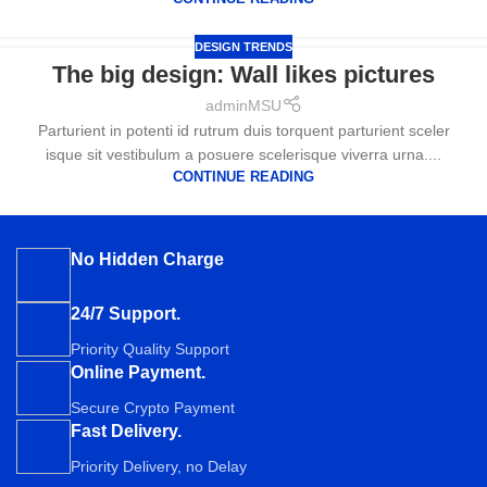
DESIGN TRENDS
The big design: Wall likes pictures
adminMSU
Parturient in potenti id rutrum duis torquent parturient sceler
isque sit vestibulum a posuere scelerisque viverra urna....
CONTINUE READING
No Hidden Charge
24/7 Support.
Priority Quality Support
Online Payment.
Secure Crypto Payment
Fast Delivery.
Priority Delivery, no Delay