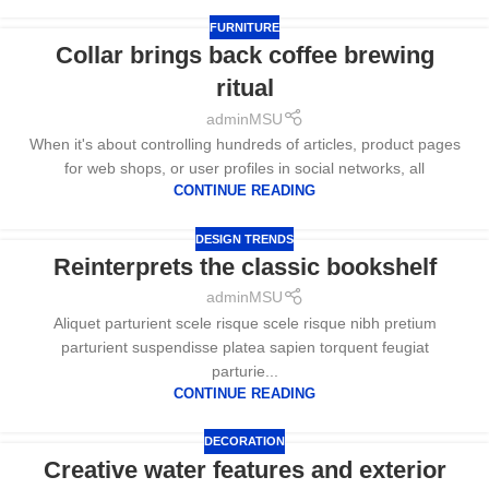
FURNITURE
Collar brings back coffee brewing
ritual
adminMSU
When it's about controlling hundreds of articles, product pages
for web shops, or user profiles in social networks, all
CONTINUE READING
DESIGN TRENDS
Reinterprets the classic bookshelf
adminMSU
Aliquet parturient scele risque scele risque nibh pretium
parturient suspendisse platea sapien torquent feugiat
parturie...
CONTINUE READING
DECORATION
Creative water features and exterior