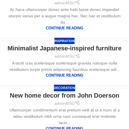
adminMSU
Ac haca ullamcorper donec ante habi tasse donec imperdiet
eturpis varius per a augue magna hac. Nec hac et vestibulum
du...
CONTINUE READING
INSPIRATION
Minimalist Japanese-inspired furniture
adminMSU
A taciti cras scelerisque scelerisque gravida natoque nulla
vestibulum turpis primis adipiscing faucibus scelerisque adi...
CONTINUE READING
DECORATION
New home decor from John Doerson
adminMSU
Ullamcorper condimentum erat pretium velit at ut a nunc id a
adeu vestibulum nibh urna nam consequat erat molestie
lacin...
CONTINUE READING