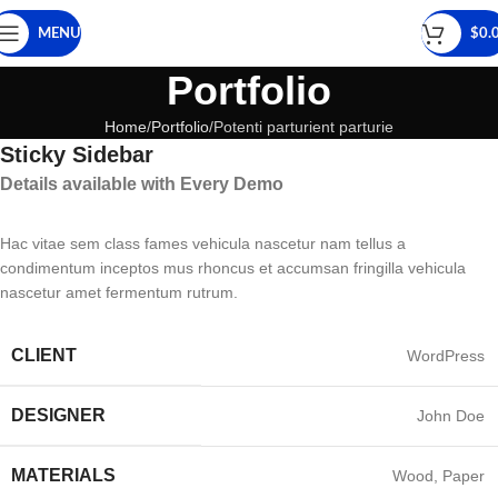
MENU
$
0.
Portfolio
Home
Portfolio
Potenti parturient parturie
Sticky Sidebar
Details available with Every Demo
Hac vitae sem class fames vehicula nascetur nam tellus a
condimentum inceptos mus rhoncus et accumsan fringilla vehicula
nascetur amet fermentum rutrum.
CLIENT
WordPress
DESIGNER
John Doe
MATERIALS
Wood, Paper