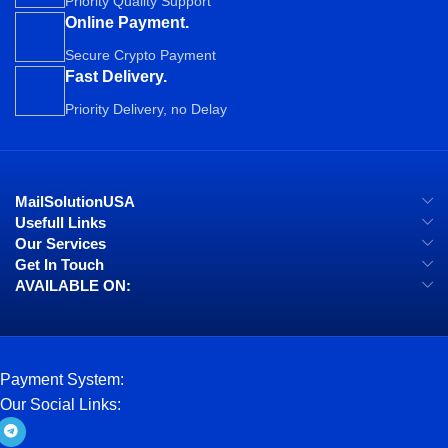
Priority Quality Support
Online Payment.
Secure Crypto Payment
Fast Delivery.
Priority Delivery, no Delay
MailSolutionUSA
Usefull Links
Our Services
Get In Touch
AVAILABLE ON:
Payment System:
Our Social Links: