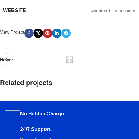
WEBSITE
woodmart.xtemos.com
View Project
Newer
Related projects
Imperdiet mauris a nontin
Accessories
No Hidden Charge
24/7 Support.