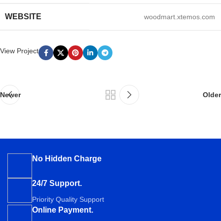
WEBSITE
woodmart.xtemos.com
View Project
Newer
Older
No Hidden Charge
24/7 Support.
Priority Quality Support
Online Payment.