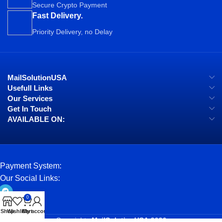
Secure Crypto Payment
Fast Delivery.
Priority Delivery, no Delay
MailSolutionUSA
Usefull Links
Our Services
Get In Touch
AVAILABLE ON:
Payment System:
Our Social Links:
0
Shop
Wishlist
Cart
My account
Copyrights
MailSolutionUSA
2026