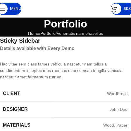
MENU
$
0.
Portfolio
Home
Portfolio
Venenatis nam phasellus
Sticky Sidebar
Details available with Every Demo
Hac vitae sem class fames vehicula nascetur nam tellus a
condimentum inceptos mus rhoncus et accumsan fringilla vehicula
nascetur amet fermentum rutrum.
CLIENT
WordPress
DESIGNER
John Doe
MATERIALS
Wood, Paper